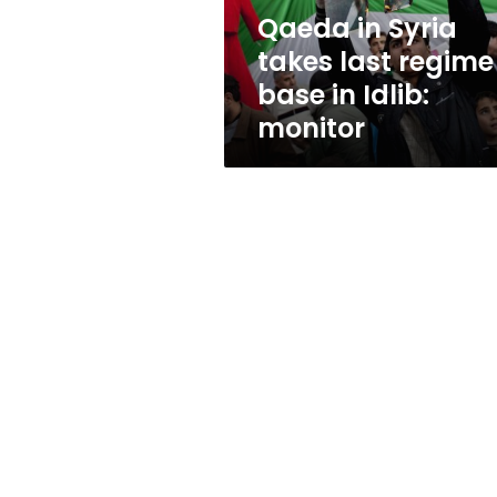
in
Qaeda in Syria
Idlib:
takes last regime
monitor
base in Idlib:
monitor