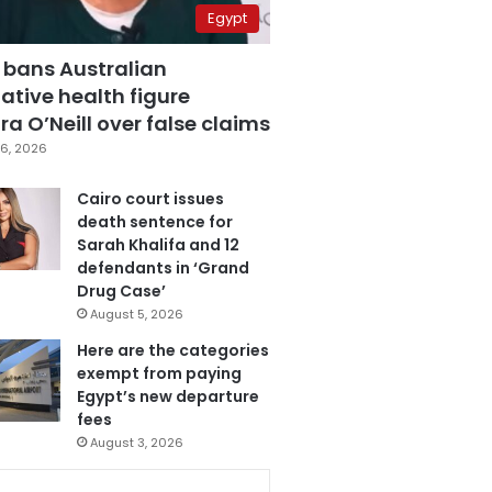
Egypt
 bans Australian
ative health figure
a O’Neill over false claims
6, 2026
Cairo court issues
death sentence for
Sarah Khalifa and 12
defendants in ‘Grand
Drug Case’
August 5, 2026
Here are the categories
exempt from paying
Egypt’s new departure
fees
August 3, 2026