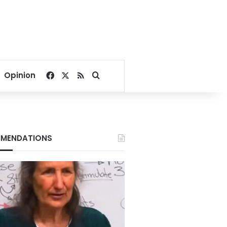
Facebook
X
RSS
Search for
Opinion
MENDATIONS