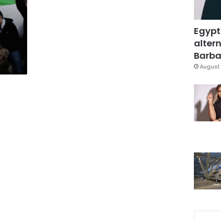
Egypt
altern
Barbar
August 