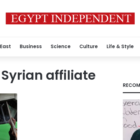
 East
Business
Science
Culture
Life & Style
yrian affiliate
RECOM