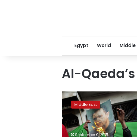
Egypt
World
Middle
Al-Qaeda’s S
Qaeda
in
Middle East
Syria
takes
last
regime
base
September 9, 2015