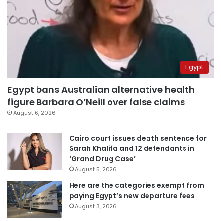
Egypt
Egypt bans Australian alternative health
figure Barbara O’Neill over false claims
August 6, 2026
Cairo court issues death sentence for
Sarah Khalifa and 12 defendants in
‘Grand Drug Case’
August 5, 2026
Here are the categories exempt from
paying Egypt’s new departure fees
August 3, 2026