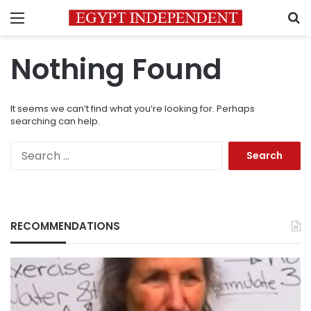
Menu
S
Nothing Found
It seems we can’t find what you’re looking for. Perhaps
searching can help.
Search
for:
RECOMMENDATIONS