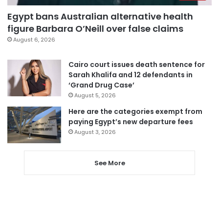
Egypt bans Australian alternative health
figure Barbara O’Neill over false claims
August 6, 2026
Cairo court issues death sentence for
Sarah Khalifa and 12 defendants in
‘Grand Drug Case’
August 5, 2026
Here are the categories exempt from
paying Egypt’s new departure fees
August 3, 2026
See More