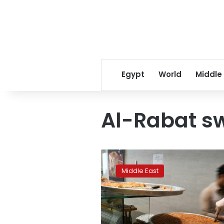
Egypt
World
Middle
Al-Rabat sw
UAE
expats
Middle East
get
taste
of
Ramadan
traditional