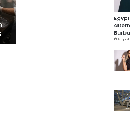
Egypt
n
altern
s
Barbar
August 