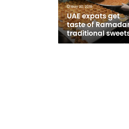
sweets
May 30, 2019
UAE expats get
taste of Ramada
traditional sweet