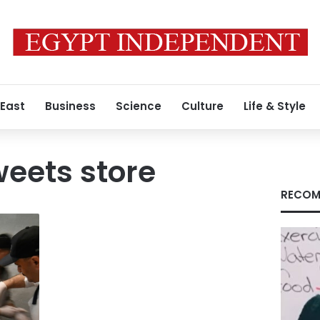
 East
Business
Science
Culture
Life & Style
eets store
RECOM