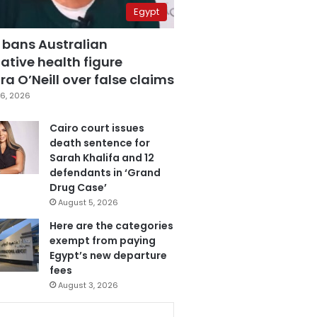
Egypt
 bans Australian
ative health figure
a O’Neill over false claims
6, 2026
Cairo court issues
death sentence for
Sarah Khalifa and 12
defendants in ‘Grand
Drug Case’
August 5, 2026
Here are the categories
exempt from paying
Egypt’s new departure
fees
August 3, 2026