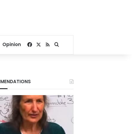
Facebook
X
RSS
Search for
Opinion
MENDATIONS