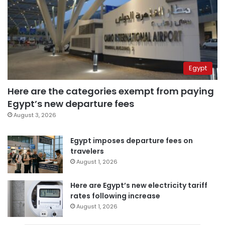
Egypt
Here are the categories exempt from paying
Egypt’s new departure fees
August 3, 2026
Egypt imposes departure fees on
travelers
August 1, 2026
Here are Egypt’s new electricity tariff
rates following increase
August 1, 2026