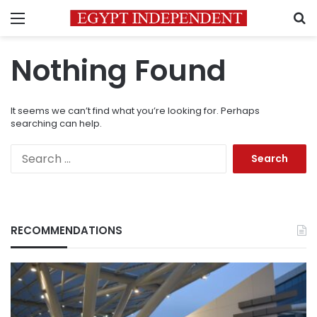
Menu
S
Nothing Found
It seems we can’t find what you’re looking for. Perhaps
searching can help.
Search
for:
RECOMMENDATIONS