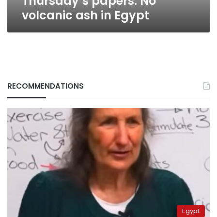
Thursday’s papers: No
volcanic ash in Egypt
RECOMMENDATIONS
Egypt