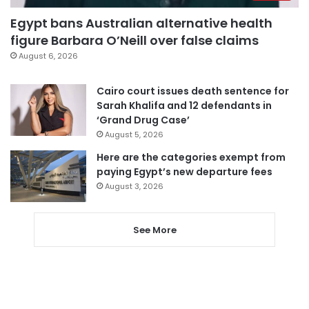
Egypt bans Australian alternative health
figure Barbara O’Neill over false claims
August 6, 2026
Cairo court issues death sentence for
Sarah Khalifa and 12 defendants in
‘Grand Drug Case’
August 5, 2026
Here are the categories exempt from
paying Egypt’s new departure fees
August 3, 2026
See More