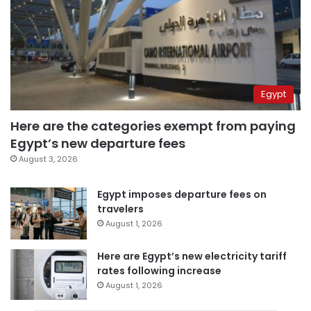
Egypt
Here are the categories exempt from paying
Egypt’s new departure fees
August 3, 2026
Egypt imposes departure fees on
travelers
August 1, 2026
Here are Egypt’s new electricity tariff
rates following increase
August 1, 2026