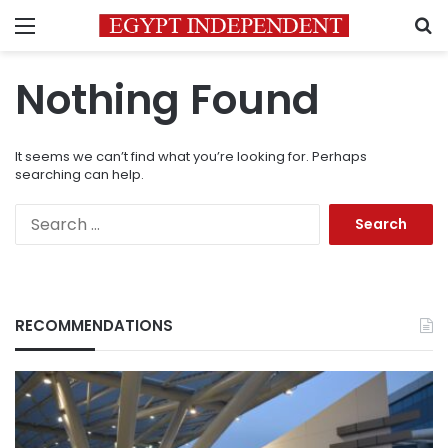
Menu
S
Nothing Found
It seems we can’t find what you’re looking for. Perhaps
searching can help.
Search
for:
RECOMMENDATIONS