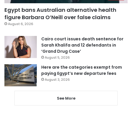
Egypt bans Australian alternative health
figure Barbara O’Neill over false claims
August 6, 2026
Cairo court issues death sentence for
Sarah Khalifa and 12 defendants in
‘Grand Drug Case’
August 5, 2026
Here are the categories exempt from
paying Egypt’s new departure fees
August 3, 2026
See More