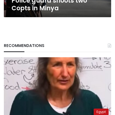
Police guard shoots two
Copts in Minya
RECOMMENDATIONS
Egypt