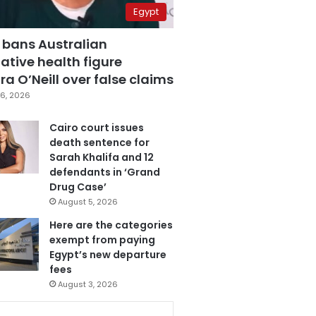
Egypt
 bans Australian
ative health figure
a O’Neill over false claims
6, 2026
Cairo court issues
death sentence for
Sarah Khalifa and 12
defendants in ‘Grand
Drug Case’
August 5, 2026
Here are the categories
exempt from paying
Egypt’s new departure
fees
August 3, 2026