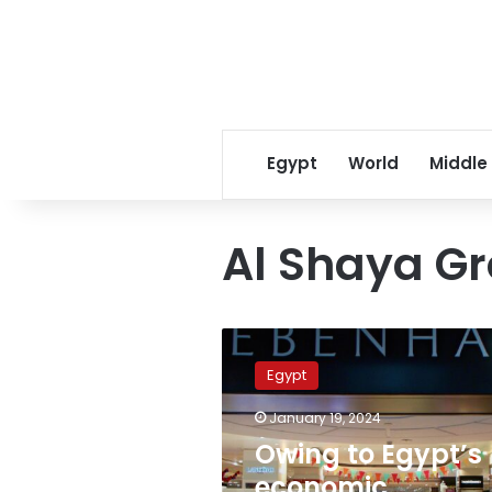
Egypt
World
Middle
Al Shaya G
Owing
to
Egypt
Egypt’s
economic
January 19, 2024
situation,
Owing to Egypt’s
several
international
economic