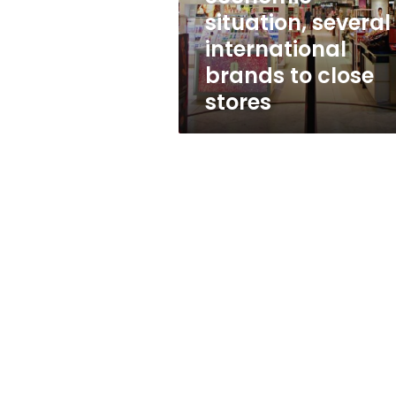
brands
situation, several
to
international
close
stores
brands to close
stores