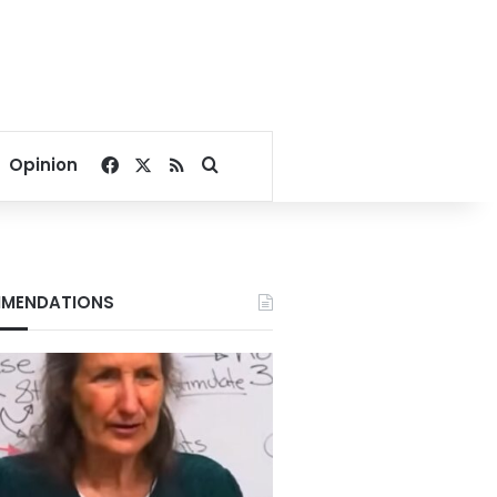
Facebook
X
RSS
Search for
Opinion
MENDATIONS