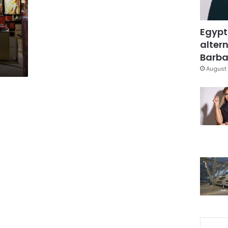
Egypt
altern
Barbar
August 