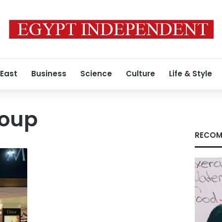
 East
Business
Science
Culture
Life & Style
roup
RECOM