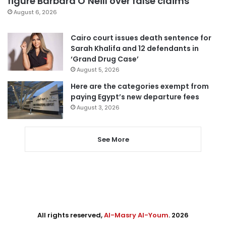
figure Barbara O’Neill over false claims
August 6, 2026
Cairo court issues death sentence for
Sarah Khalifa and 12 defendants in
‘Grand Drug Case’
August 5, 2026
Here are the categories exempt from
paying Egypt’s new departure fees
August 3, 2026
See More
All rights reserved,
Al-Masry Al-Youm
. 2026