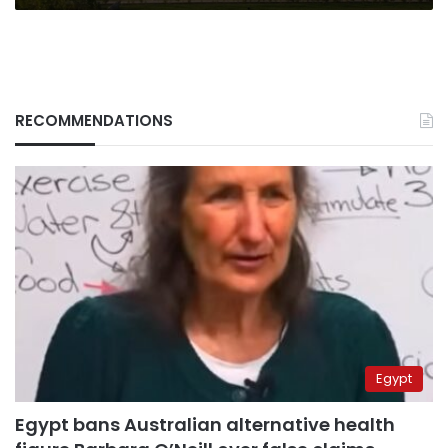
RECOMMENDATIONS
Egypt
Egypt bans Australian alternative health