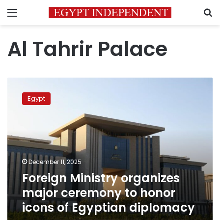
Menu
S
Al Tahrir Palace
Foreign
Ministry
Egypt
organizes
major
ceremony
to
honor
icons
December 11, 2025
of
Foreign Ministry organizes
Egyptian
diplomacy
major ceremony to honor
icons of Egyptian diplomacy