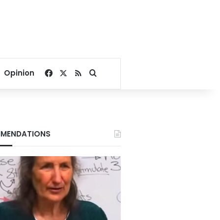
Facebook
X
RSS
Search for
Opinion
MENDATIONS