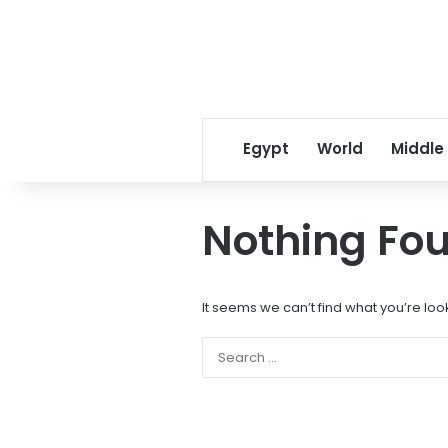
Egypt
World
Middle
Nothing Fo
It seems we can’t find what you’re loo