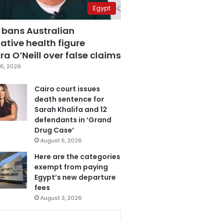
Egypt
 bans Australian
ative health figure
a O’Neill over false claims
6, 2026
Cairo court issues
death sentence for
Sarah Khalifa and 12
defendants in ‘Grand
Drug Case’
August 5, 2026
Here are the categories
exempt from paying
Egypt’s new departure
fees
August 3, 2026