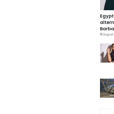
Egypt
altern
Barbar
August 