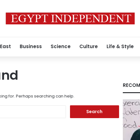
 East
Business
Science
Culture
Life & Style
und
RECOM
king for. Perhaps searching can help.
Search
for: