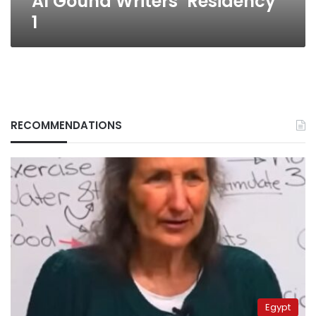
Al Gouna Writers’ Residency
1
RECOMMENDATIONS
Egypt