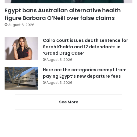
Egypt bans Australian alternative health
figure Barbara O’Neill over false claims
August 6, 2026
Cairo court issues death sentence for
Sarah Khalifa and 12 defendants in
‘Grand Drug Case’
August 5, 2026
Here are the categories exempt from
paying Egypt’s new departure fees
August 3, 2026
See More