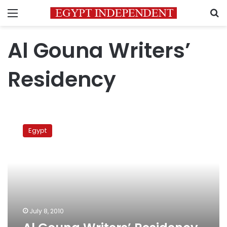
Menu
S
Al Gouna Writers’
Residency
Al
Gouna
Egypt
Writers’
Residency
1
July 8, 2010