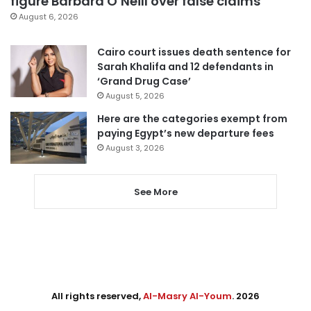
figure Barbara O’Neill over false claims
August 6, 2026
Cairo court issues death sentence for
Sarah Khalifa and 12 defendants in
‘Grand Drug Case’
August 5, 2026
Here are the categories exempt from
paying Egypt’s new departure fees
August 3, 2026
See More
All rights reserved,
Al-Masry Al-Youm
. 2026