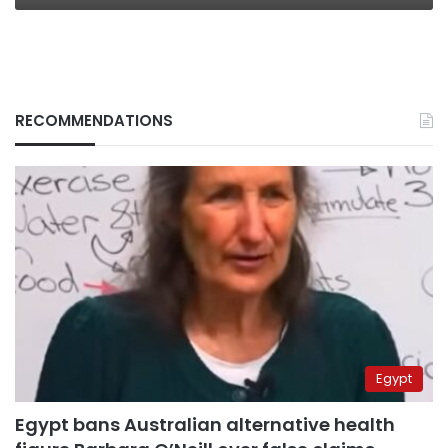
RECOMMENDATIONS
Egypt
Egypt bans Australian alternative health