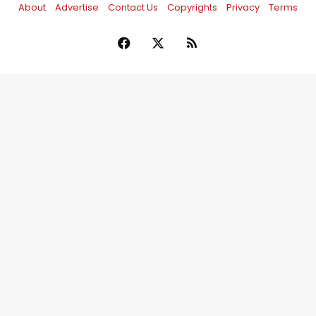
About
Advertise
Contact Us
Copyrights
Privacy
Terms
Facebook
X
RSS