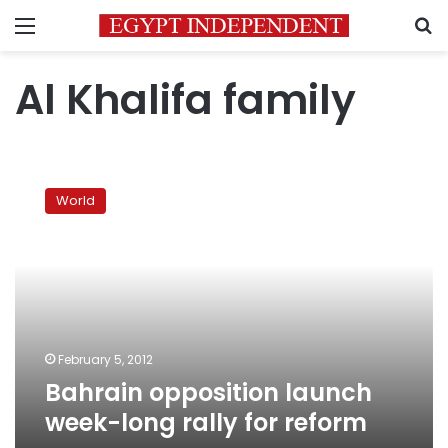
Menu
S
Al Khalifa family
Bahrain
opposition
World
launch
week-
long
rally
for
reform
February 5, 2012
Bahrain opposition launch
week-long rally for reform