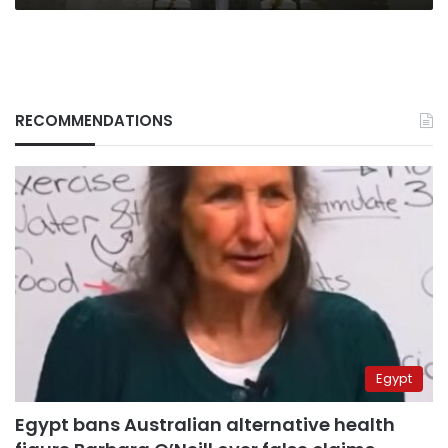
RECOMMENDATIONS
Egypt
Egypt bans Australian alternative health