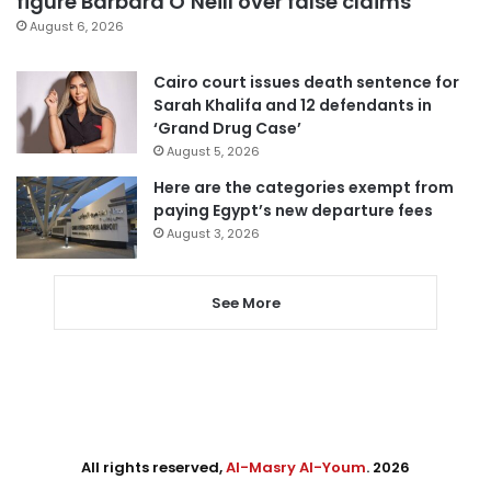
figure Barbara O’Neill over false claims
August 6, 2026
Cairo court issues death sentence for
Sarah Khalifa and 12 defendants in
‘Grand Drug Case’
August 5, 2026
Here are the categories exempt from
paying Egypt’s new departure fees
August 3, 2026
See More
All rights reserved,
Al-Masry Al-Youm
. 2026