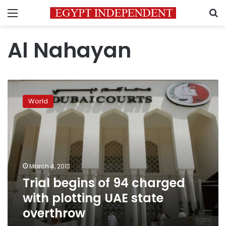
Menu
S
Al Nahayan
Trial
begins
World
of
94
charged
with
plotting
UAE
March 4, 2013
state
Trial begins of 94 charged
overthrow
with plotting UAE state
overthrow