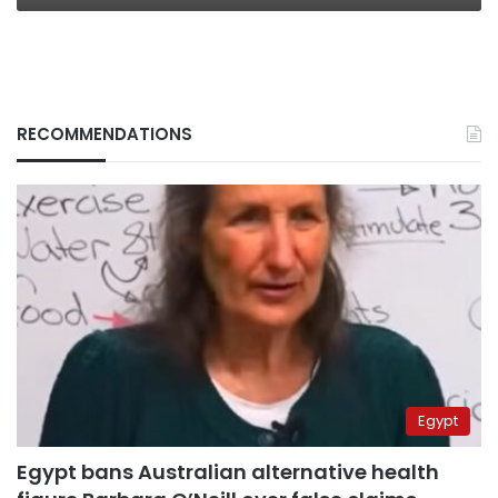
RECOMMENDATIONS
Egypt
Egypt bans Australian alternative health