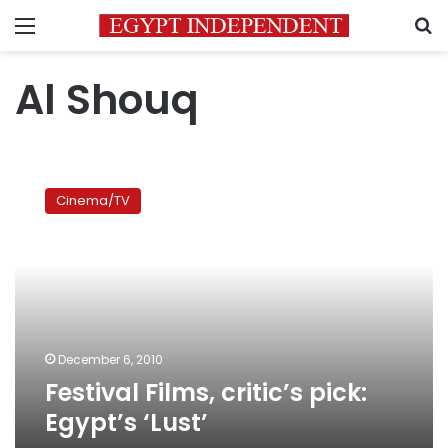
Menu
S
Al Shouq
Festival
Films,
Cinema/TV
critic’s
pick:
Egypt’s
‘Lust’
December 6, 2010
Festival Films, critic’s pick:
Egypt’s ‘Lust’