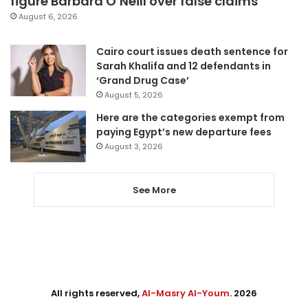
figure Barbara O’Neill over false claims
August 6, 2026
Cairo court issues death sentence for
Sarah Khalifa and 12 defendants in
‘Grand Drug Case’
August 5, 2026
Here are the categories exempt from
paying Egypt’s new departure fees
August 3, 2026
See More
All rights reserved,
Al-Masry Al-Youm
. 2026