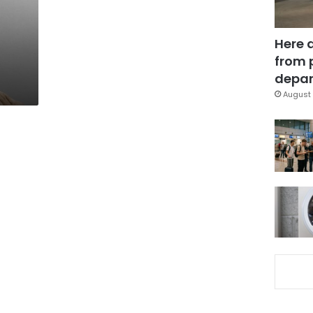
Here 
from 
depar
August 