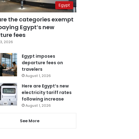
Egypt
are the categories exempt
paying Egypt’s new
ture fees
3, 2026
Egypt imposes
departure fees on
travelers
August 1, 2026
Here are Egypt’s new
electricity tariff rates
following increase
August 1, 2026
See More