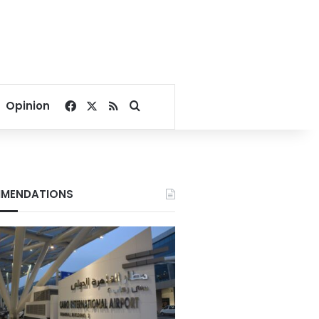
Facebook
X
RSS
Search for
Opinion
MENDATIONS