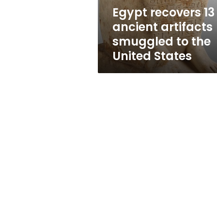
the
Egypt recovers 13
United
ancient artifacts
States
smuggled to the
United States