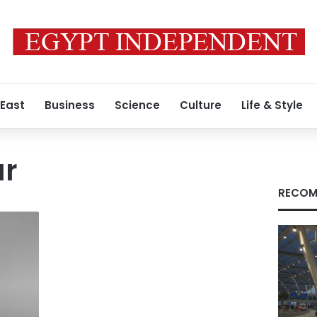
 East
Business
Science
Culture
Life & Style
ar
RECOM