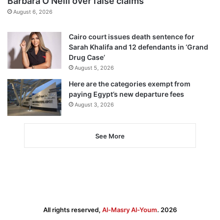
Barbara O’Neill over false claims
August 6, 2026
Cairo court issues death sentence for
Sarah Khalifa and 12 defendants in ‘Grand
Drug Case’
August 5, 2026
Here are the categories exempt from
paying Egypt’s new departure fees
August 3, 2026
See More
All rights reserved,
Al-Masry Al-Youm
. 2026