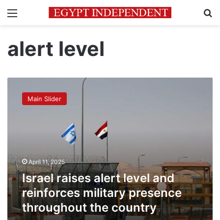
Menu
Se
alert level
Israel
raises
Main Slider
alert
level
and
reinforces
military
presence
April 11, 2025
throughout
the
Israel raises alert level and
country
reinforces military presence
throughout the country