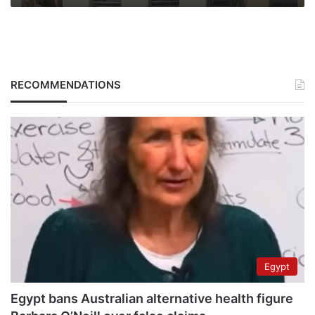
RECOMMENDATIONS
Egypt
Egypt bans Australian alternative health figure