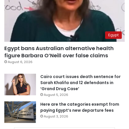
Egypt
Egypt bans Australian alternative health
figure Barbara O’Neill over false claims
August 6, 2026
Cairo court issues death sentence for
Sarah Khalifa and 12 defendants in
‘Grand Drug Case’
August 5, 2026
Here are the categories exempt from
paying Egypt’s new departure fees
August 3, 2026