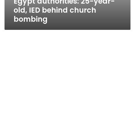
Egypt authorities: 25-year-
old, IED behind church
bombing