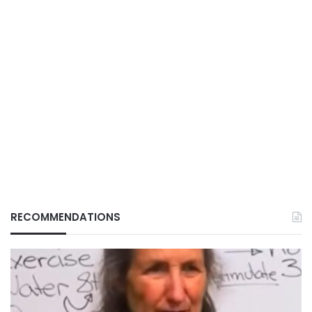
RECOMMENDATIONS