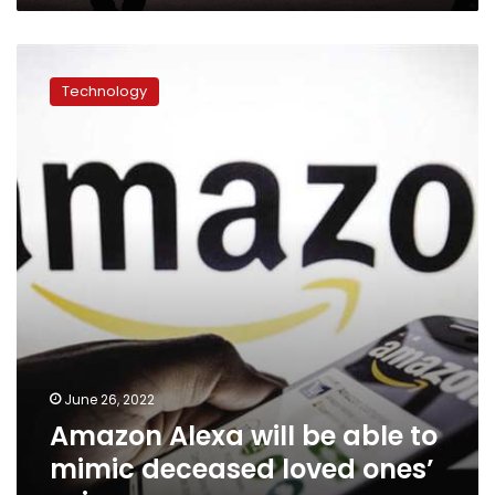
Amazon
Alexa
Technology
will
be
able
to
mimic
deceased
loved
ones’
voices
June 26, 2022
Amazon Alexa will be able to
mimic deceased loved ones’