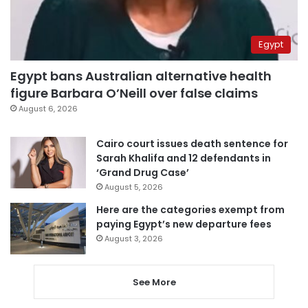
Egypt
Egypt bans Australian alternative health
figure Barbara O’Neill over false claims
August 6, 2026
Cairo court issues death sentence for
Sarah Khalifa and 12 defendants in
‘Grand Drug Case’
August 5, 2026
Here are the categories exempt from
paying Egypt’s new departure fees
August 3, 2026
See More