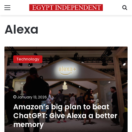
Menu
S
Alexa
Amazon’s
big
Technology
plan
to
beat
ChatGPT:
Give
Alexa
January 13, 2026
a
Amazon’s big plan to beat
better
memory
ChatGPT: Give Alexa a better
memory