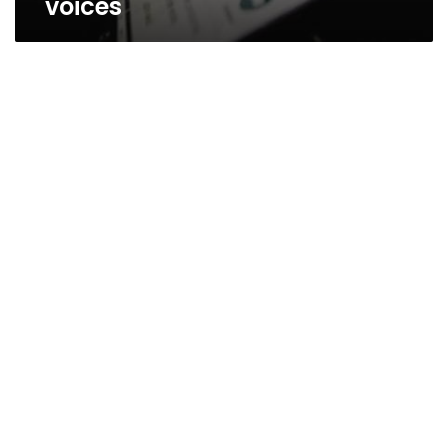
voices