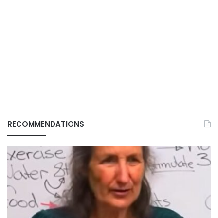
RECOMMENDATIONS