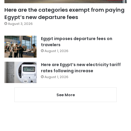
Here are the categories exempt from paying
Egypt’s new departure fees
August 3, 2026
Egypt imposes departure fees on
travelers
August 1, 2026
Here are Egypt’s new electricity tariff
rates following increase
August 1, 2026
See More