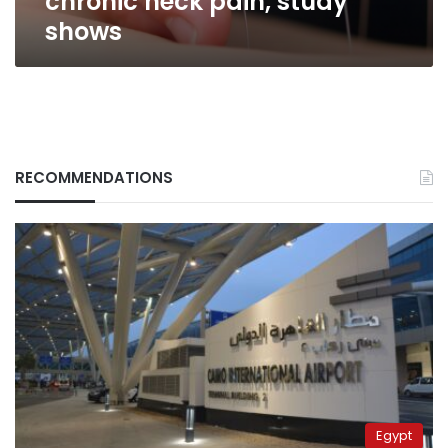
chronic neck pain, study
shows
RECOMMENDATIONS
Egypt