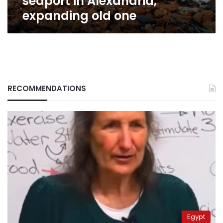
seaport in Alexandria,
expanding old one
RECOMMENDATIONS
Egypt