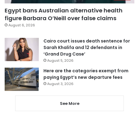
Egypt bans Australian alternative health
figure Barbara O’Neill over false claims
August 6, 2026
Cairo court issues death sentence for
Sarah Khalifa and 12 defendants in
‘Grand Drug Case’
August 5, 2026
Here are the categories exempt from
paying Egypt’s new departure fees
August 3, 2026
See More