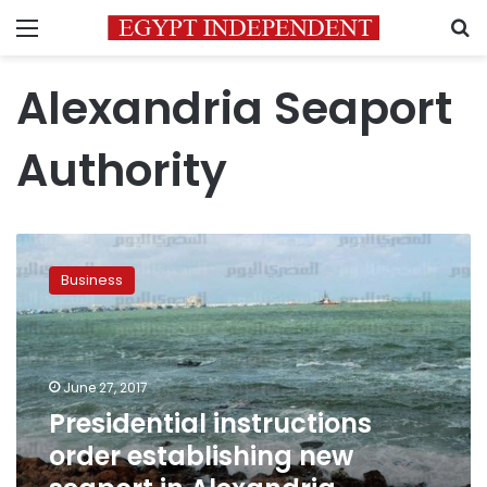
Menu
S
Alexandria Seaport
Authority
Presidential
instructions
Business
order
establishing
new
seaport
in
June 27, 2017
Alexandria,
Presidential instructions
expanding
order establishing new
old
one