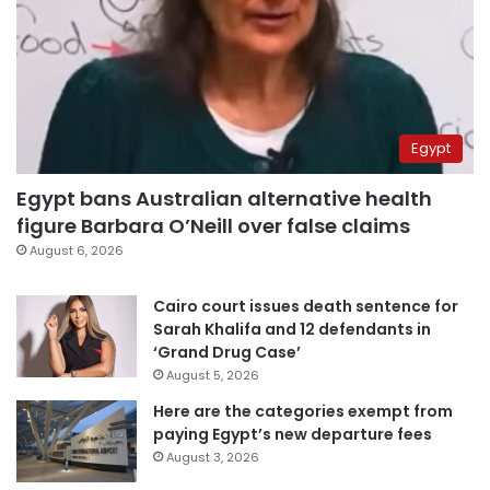
Egypt
Egypt bans Australian alternative health
figure Barbara O’Neill over false claims
August 6, 2026
Cairo court issues death sentence for
Sarah Khalifa and 12 defendants in
‘Grand Drug Case’
August 5, 2026
Here are the categories exempt from
paying Egypt’s new departure fees
August 3, 2026