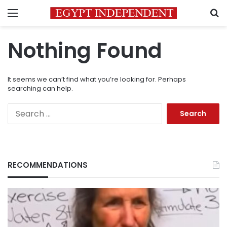
Menu
S
Nothing Found
It seems we can’t find what you’re looking for. Perhaps
searching can help.
Search
for:
RECOMMENDATIONS