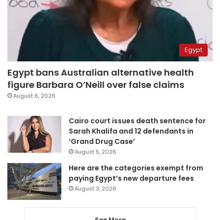
Egypt
Egypt bans Australian alternative health
figure Barbara O’Neill over false claims
August 6, 2026
Cairo court issues death sentence for
Sarah Khalifa and 12 defendants in
‘Grand Drug Case’
August 5, 2026
Here are the categories exempt from
paying Egypt’s new departure fees
August 3, 2026
See More