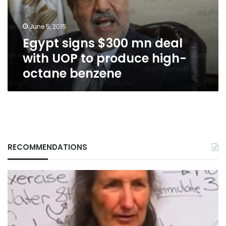
UOP
to
June 5, 2015
produce
Egypt signs $300 mn deal
high-
octane
with UOP to produce high-
benzene
octane benzene
RECOMMENDATIONS