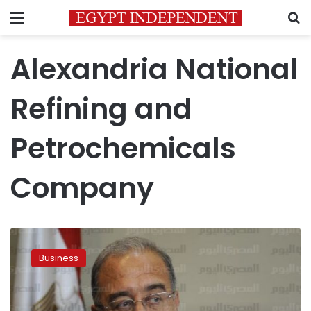
Menu
S
Alexandria National
Refining and
Petrochemicals
Company
Egypt
signs
Business
$300
mn
deal
with