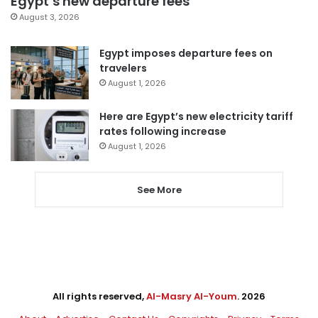
Egypt’s new departure fees
August 3, 2026
Egypt imposes departure fees on
travelers
August 1, 2026
Here are Egypt’s new electricity tariff
rates following increase
August 1, 2026
See More
All rights reserved,
Al-Masry Al-Youm
. 2026