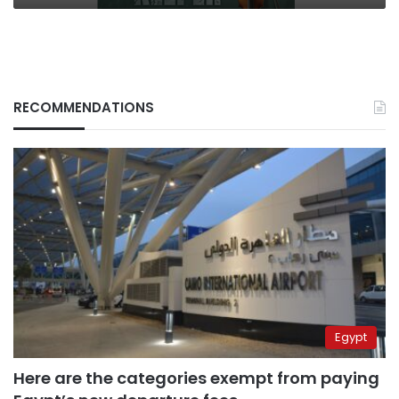
RECOMMENDATIONS
Egypt
Here are the categories exempt from paying