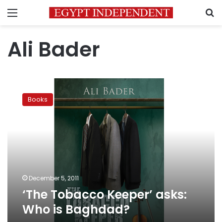
Menu
S
Ali Bader
‘The
Tobacco
Books
Keeper’
asks:
Who
is
Baghdad?
December 5, 2011
‘The Tobacco Keeper’ asks:
Who is Baghdad?