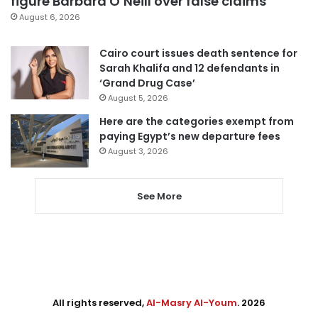
figure Barbara O’Neill over false claims
August 6, 2026
Cairo court issues death sentence for
Sarah Khalifa and 12 defendants in
‘Grand Drug Case’
August 5, 2026
Here are the categories exempt from
paying Egypt’s new departure fees
August 3, 2026
See More
All rights reserved,
Al-Masry Al-Youm
. 2026