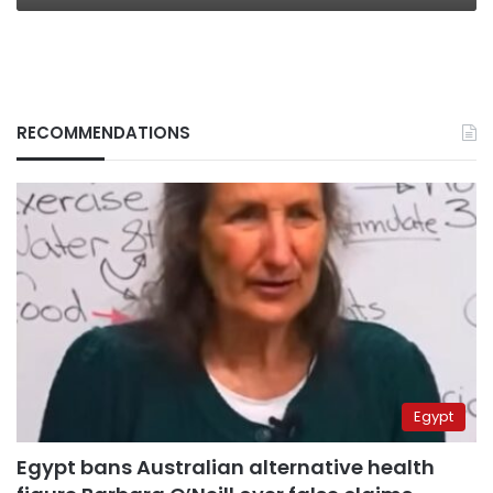
RECOMMENDATIONS
Egypt
Egypt bans Australian alternative health