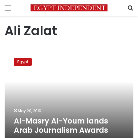
Menu
S
Ali Zalat
Al-
Masry
Egypt
Al-
Youm
lands
Arab
Journalism
Awards
May 20, 2010
Al-Masry Al-Youm lands
Arab Journalism Awards