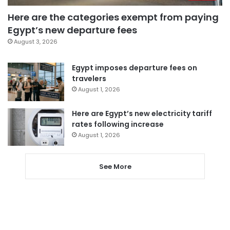
Here are the categories exempt from paying
Egypt’s new departure fees
August 3, 2026
Egypt imposes departure fees on
travelers
August 1, 2026
Here are Egypt’s new electricity tariff
rates following increase
August 1, 2026
See More