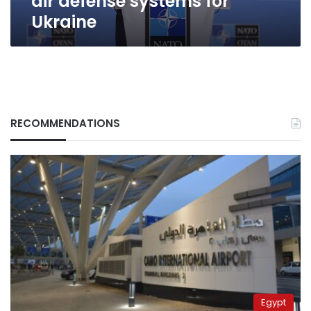
air defense systems for
Ukraine
RECOMMENDATIONS
Egypt