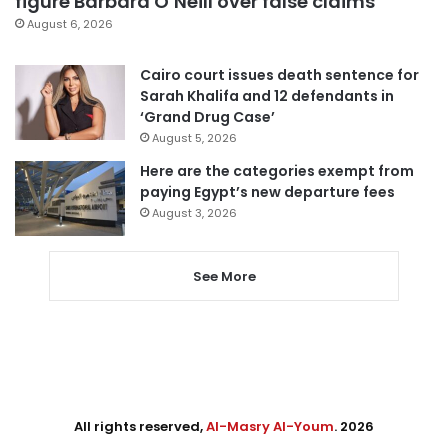
figure Barbara O’Neill over false claims
August 6, 2026
Cairo court issues death sentence for
Sarah Khalifa and 12 defendants in
‘Grand Drug Case’
August 5, 2026
Here are the categories exempt from
paying Egypt’s new departure fees
August 3, 2026
See More
All rights reserved,
Al-Masry Al-Youm
. 2026