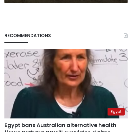
RECOMMENDATIONS
Egypt
Egypt bans Australian alternative health