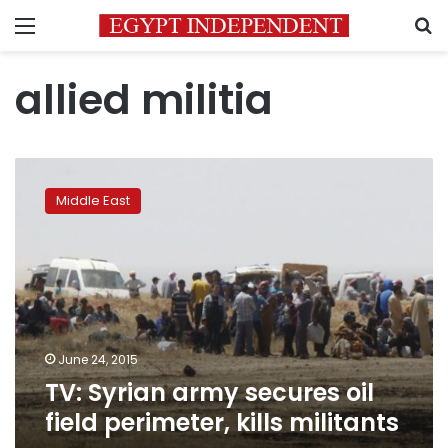
Menu
S
allied militia
TV:
Syrian
Middle East
army
secures
oil
field
perimeter,
kills
militants
June 24, 2015
TV: Syrian army secures oil
field perimeter, kills militants