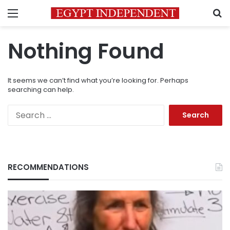
Menu
S
Nothing Found
It seems we can’t find what you’re looking for. Perhaps
searching can help.
Search
for:
RECOMMENDATIONS