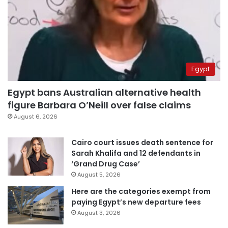
Egypt
Egypt bans Australian alternative health
figure Barbara O’Neill over false claims
August 6, 2026
Cairo court issues death sentence for
Sarah Khalifa and 12 defendants in
‘Grand Drug Case’
August 5, 2026
Here are the categories exempt from
paying Egypt’s new departure fees
August 3, 2026