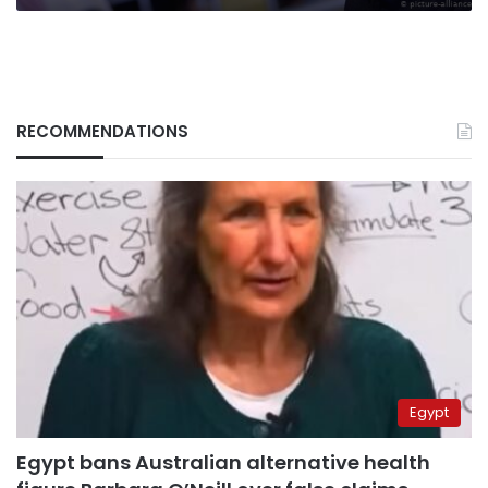
RECOMMENDATIONS
Egypt
Egypt bans Australian alternative health