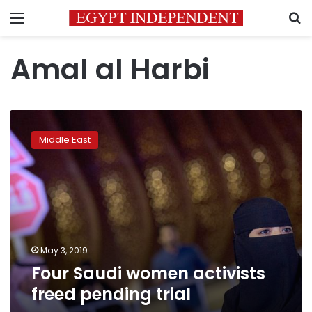
Menu
S
Amal al Harbi
Four
Saudi
Middle East
women
activists
freed
pending
trial
May 3, 2019
Four Saudi women activists
freed pending trial