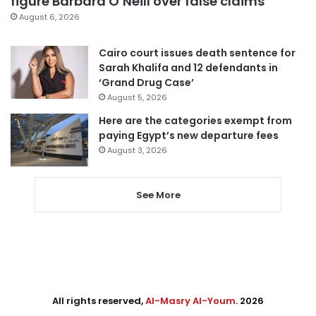
figure Barbara O’Neill over false claims
August 6, 2026
Cairo court issues death sentence for
Sarah Khalifa and 12 defendants in
‘Grand Drug Case’
August 5, 2026
Here are the categories exempt from
paying Egypt’s new departure fees
August 3, 2026
See More
All rights reserved,
Al-Masry Al-Youm
. 2026