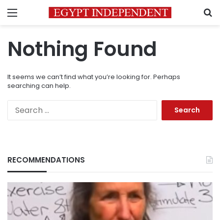
Menu
S
Nothing Found
It seems we can’t find what you’re looking for. Perhaps
searching can help.
Search
for:
RECOMMENDATIONS