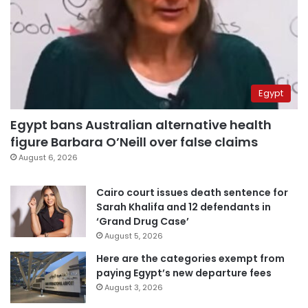
Egypt
Egypt bans Australian alternative health
figure Barbara O’Neill over false claims
August 6, 2026
Cairo court issues death sentence for
Sarah Khalifa and 12 defendants in
‘Grand Drug Case’
August 5, 2026
Here are the categories exempt from
paying Egypt’s new departure fees
August 3, 2026