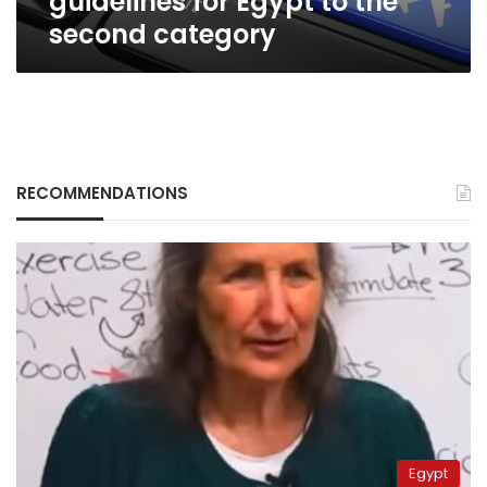
guidelines for Egypt to the
second category
RECOMMENDATIONS
Egypt