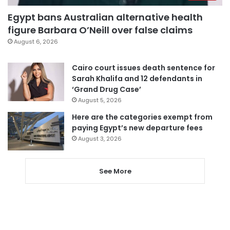
Egypt bans Australian alternative health
figure Barbara O’Neill over false claims
August 6, 2026
Cairo court issues death sentence for
Sarah Khalifa and 12 defendants in
‘Grand Drug Case’
August 5, 2026
Here are the categories exempt from
paying Egypt’s new departure fees
August 3, 2026
See More