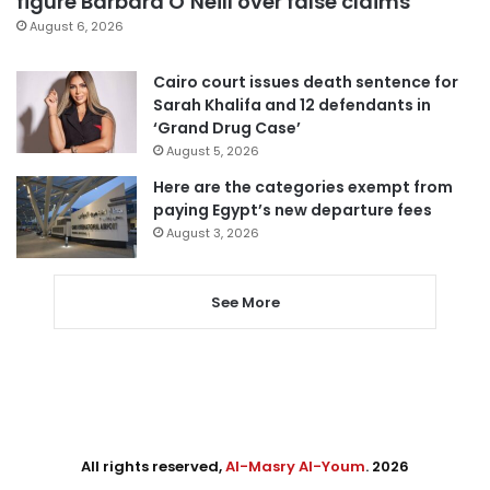
figure Barbara O’Neill over false claims
August 6, 2026
Cairo court issues death sentence for
Sarah Khalifa and 12 defendants in
‘Grand Drug Case’
August 5, 2026
Here are the categories exempt from
paying Egypt’s new departure fees
August 3, 2026
See More
All rights reserved,
Al-Masry Al-Youm
. 2026