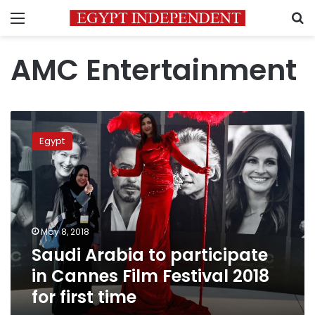
Menu
S
AMC Entertainment
Saudi
Arabia
Egypt
to
participate
in
Cannes
Film
Festival
May 8, 2018
2018
Saudi Arabia to participate
for
first
in Cannes Film Festival 2018
time
for first time