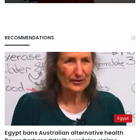
RECOMMENDATIONS
Egypt
Egypt bans Australian alternative health