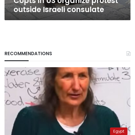
Copts in US organize protest
outside Israeli consulate
RECOMMENDATIONS
Egypt