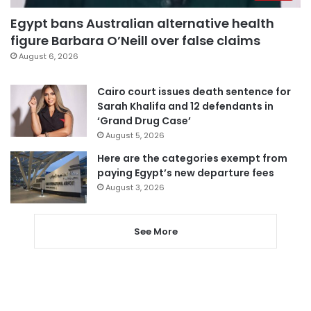
Egypt bans Australian alternative health
figure Barbara O’Neill over false claims
August 6, 2026
Cairo court issues death sentence for
Sarah Khalifa and 12 defendants in
‘Grand Drug Case’
August 5, 2026
Here are the categories exempt from
paying Egypt’s new departure fees
August 3, 2026
See More