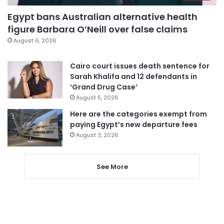
Egypt bans Australian alternative health
figure Barbara O’Neill over false claims
August 6, 2026
Cairo court issues death sentence for
Sarah Khalifa and 12 defendants in
‘Grand Drug Case’
August 5, 2026
Here are the categories exempt from
paying Egypt’s new departure fees
August 3, 2026
See More