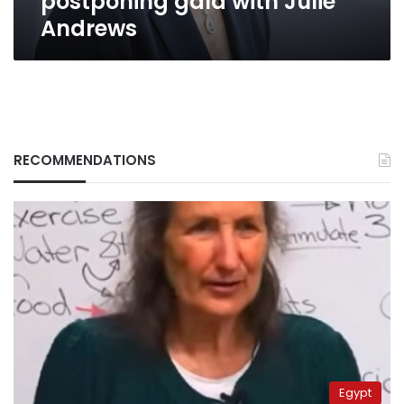
postponing gala with Julie
Andrews
RECOMMENDATIONS
Egypt