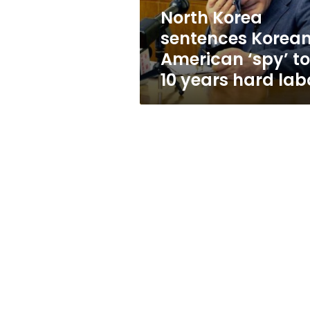
10
North Korea
years
sentences Korea
hard
labor
American ‘spy’ to
10 years hard lab