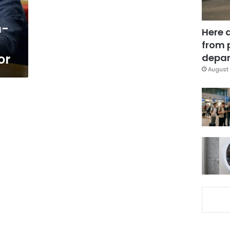
n-
Here 
from 
or
depar
August 