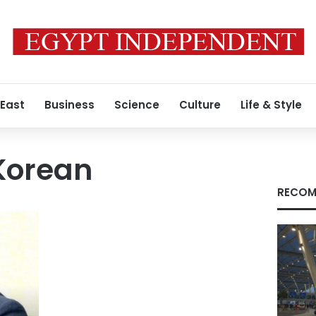
 East
Business
Science
Culture
Life & Style
Korean
RECOM