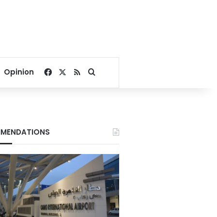
Facebook
X
RSS
Search for
Opinion
MENDATIONS