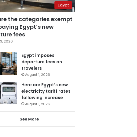
Egypt
are the categories exempt
paying Egypt’s new
ture fees
3, 2026
Egypt imposes
departure fees on
travelers
August 1, 2026
Here are Egypt’s new
electricity tariff rates
following increase
August 1, 2026
See More