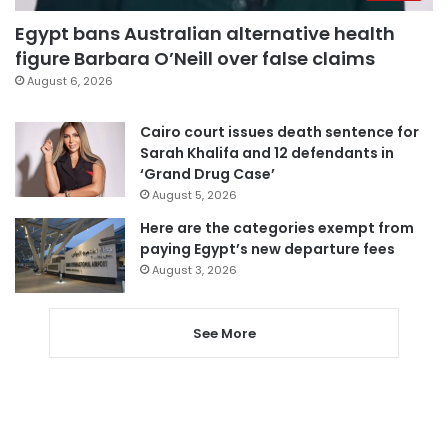
Egypt bans Australian alternative health
figure Barbara O’Neill over false claims
August 6, 2026
Cairo court issues death sentence for
Sarah Khalifa and 12 defendants in
‘Grand Drug Case’
August 5, 2026
Here are the categories exempt from
paying Egypt’s new departure fees
August 3, 2026
See More