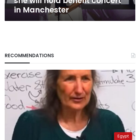
she will hold benefit concert
in Manchester
RECOMMENDATIONS
Egypt