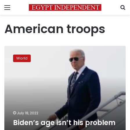
Menu
S
American troops
Biden’s
age
World
isn’t
his
problem
July 18, 2022
Biden’s age isn’t his problem