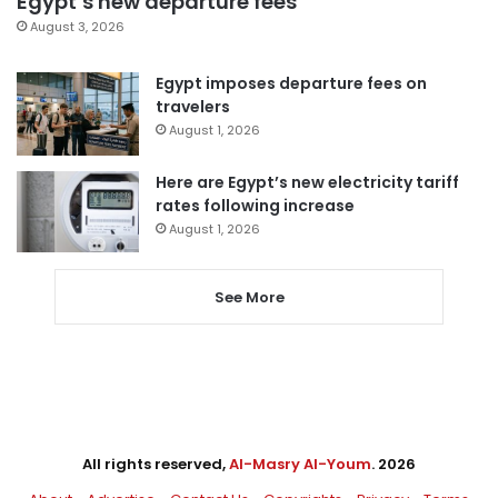
Egypt’s new departure fees
August 3, 2026
Egypt imposes departure fees on
travelers
August 1, 2026
Here are Egypt’s new electricity tariff
rates following increase
August 1, 2026
See More
All rights reserved,
Al-Masry Al-Youm
. 2026