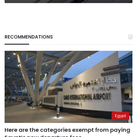
RECOMMENDATIONS
Egypt
Here are the categories exempt from paying