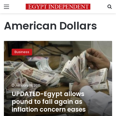
Menu
S
American Dollars
UPDATED-
Egypt
Business
allows
pound
to
fall
again
as
January 19, 2015
inflation
UPDATED-Egypt allows
concern
eases
pound to fall again as
inflation concern eases