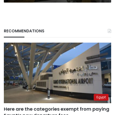
RECOMMENDATIONS
Egypt
Here are the categories exempt from paying