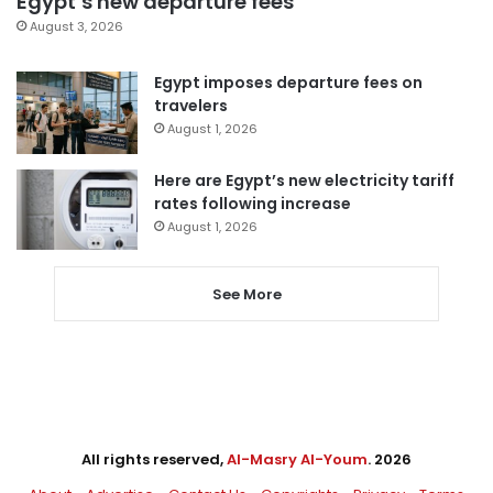
Egypt’s new departure fees
August 3, 2026
Egypt imposes departure fees on
travelers
August 1, 2026
Here are Egypt’s new electricity tariff
rates following increase
August 1, 2026
See More
All rights reserved,
Al-Masry Al-Youm
. 2026