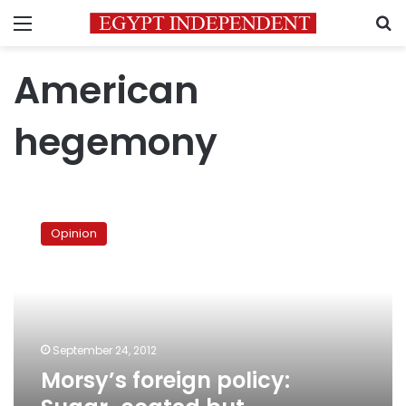
Menu
S
American
hegemony
Morsy’s
foreign
Opinion
policy:
Sugar-
coated
but
unchanged
September 24, 2012
Morsy’s foreign policy: