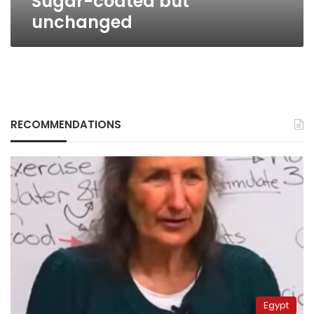
Sugar-coated but
unchanged
RECOMMENDATIONS
Egypt