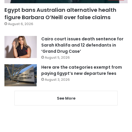
Egypt bans Australian alternative health
figure Barbara O’Neill over false claims
August 6, 2026
Cairo court issues death sentence for
Sarah Khalifa and 12 defendants in
‘Grand Drug Case’
August 5, 2026
Here are the categories exempt from
paying Egypt’s new departure fees
August 3, 2026
See More