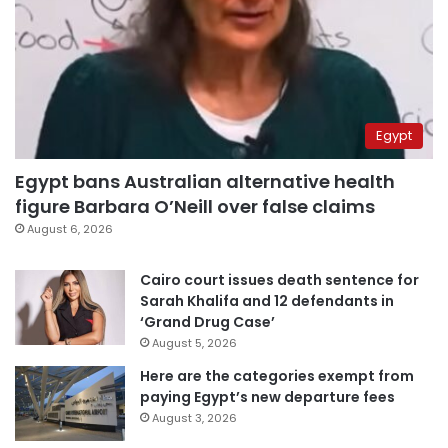
Egypt
Egypt bans Australian alternative health
figure Barbara O’Neill over false claims
August 6, 2026
Cairo court issues death sentence for
Sarah Khalifa and 12 defendants in
‘Grand Drug Case’
August 5, 2026
Here are the categories exempt from
paying Egypt’s new departure fees
August 3, 2026