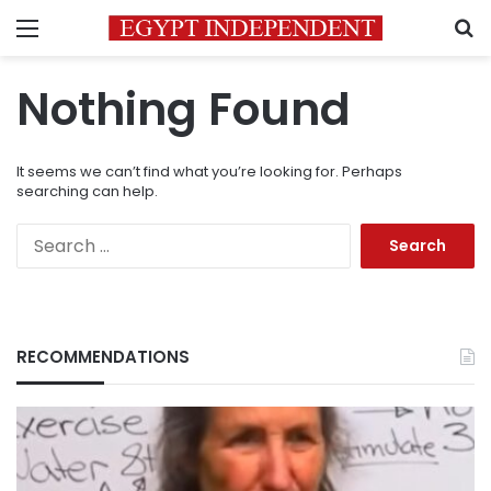
Menu
S
Nothing Found
It seems we can’t find what you’re looking for. Perhaps
searching can help.
Search
for:
RECOMMENDATIONS