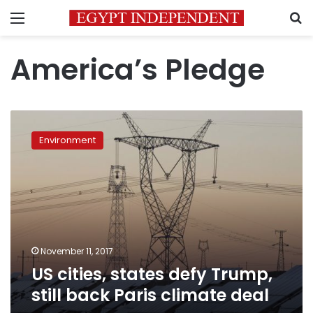
Menu
S
America’s Pledge
US
cities,
Environment
states
defy
Trump,
still
back
Paris
climate
deal
November 11, 2017
US cities, states defy Trump,
still back Paris climate deal