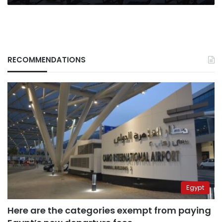
RECOMMENDATIONS
Egypt
Here are the categories exempt from paying