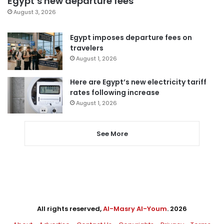
Egypt’s new departure fees
August 3, 2026
Egypt imposes departure fees on
travelers
August 1, 2026
Here are Egypt’s new electricity tariff
rates following increase
August 1, 2026
See More
All rights reserved,
Al-Masry Al-Youm
. 2026