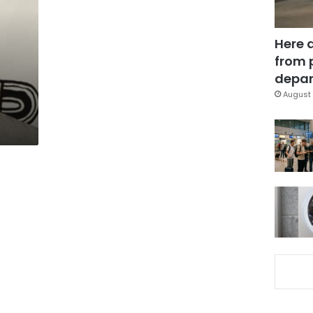
Here 
from 
depar
August 