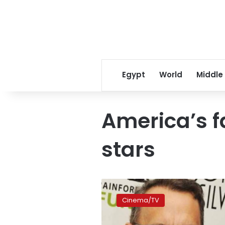
Egypt
World
Middle
America’s f
stars
And
America’s
Cinema/TV
favourite
movie