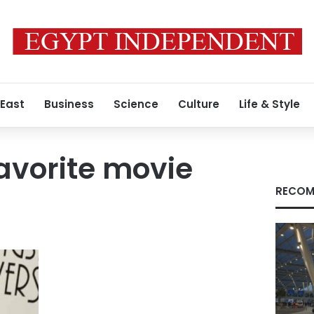
 East
Business
Science
Culture
Life & Style
avorite movie
RECOM