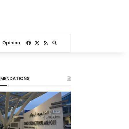
Facebook
X
RSS
Search for
Opinion
MENDATIONS