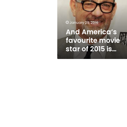
star
of
2015
is…
January 29, 2016
And America’s
favourite movie
star of 2015 is…