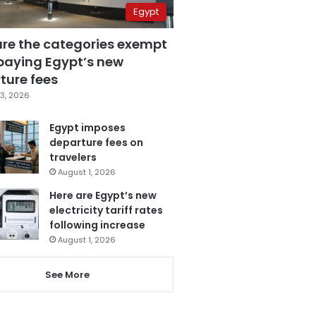
Egypt
are the categories exempt
paying Egypt’s new
ture fees
3, 2026
Egypt imposes
departure fees on
travelers
August 1, 2026
Here are Egypt’s new
electricity tariff rates
following increase
August 1, 2026
See More