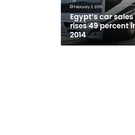
2014
February 3, 2015
Egypt’s car sales
rises 49 percent i
2014