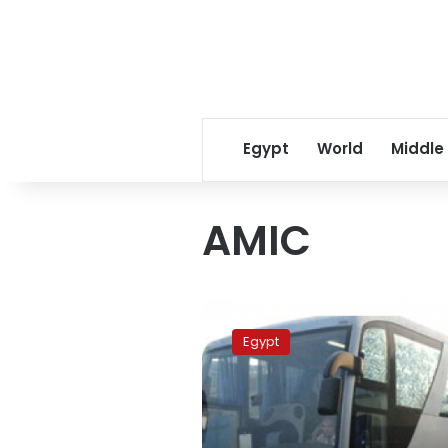
Egypt
World
Middle
AMIC
Egypt’s
car
Egypt
sales
rises
49
percent
in