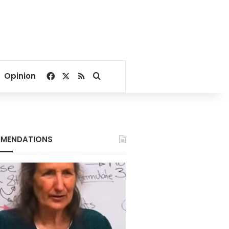
Facebook
X
RSS
Search for
Opinion
MENDATIONS