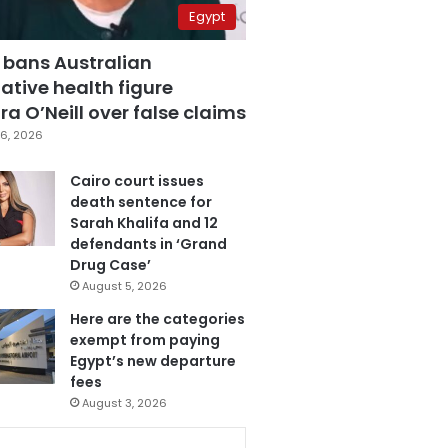
Egypt
 bans Australian
ative health figure
a O’Neill over false claims
6, 2026
Cairo court issues
death sentence for
Sarah Khalifa and 12
defendants in ‘Grand
Drug Case’
August 5, 2026
Here are the categories
exempt from paying
Egypt’s new departure
fees
August 3, 2026