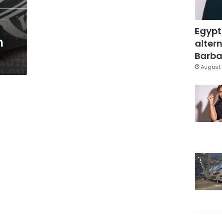
Egypt
n
altern
Barbar
August 