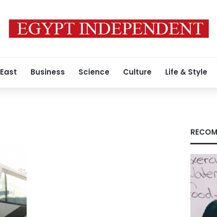
 East
Business
Science
Culture
Life & Style
RECOM