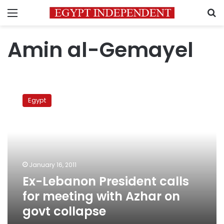
Menu
S
Amin al-Gemayel
Ex-
Lebanon
Egypt
President
calls
for
meeting
with
Azhar
January 16, 2011
on
Ex-Lebanon President calls
govt
collapse
for meeting with Azhar on
govt collapse