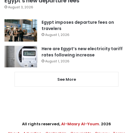
Egypt’s new departure fees
August 3, 2026
Egypt imposes departure fees on
travelers
August 1, 2026
Here are Egypt’s new electricity tariff
rates following increase
August 1, 2026
See More
All rights reserved,
Al-Masry Al-Youm
. 2026