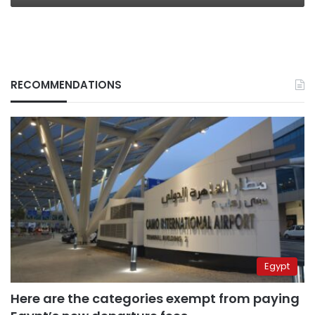
RECOMMENDATIONS
Egypt
Here are the categories exempt from paying