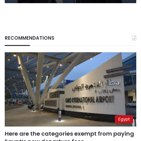
RECOMMENDATIONS
Egypt
Here are the categories exempt from paying