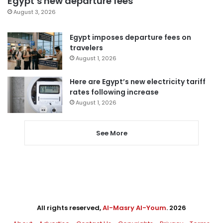
Egypt’s new departure fees
August 3, 2026
Egypt imposes departure fees on
travelers
August 1, 2026
Here are Egypt’s new electricity tariff
rates following increase
August 1, 2026
See More
All rights reserved,
Al-Masry Al-Youm
. 2026