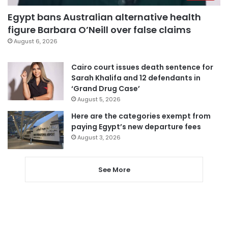
Egypt bans Australian alternative health
figure Barbara O’Neill over false claims
August 6, 2026
Cairo court issues death sentence for
Sarah Khalifa and 12 defendants in
‘Grand Drug Case’
August 5, 2026
Here are the categories exempt from
paying Egypt’s new departure fees
August 3, 2026
See More