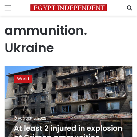
Menu
S
ammunition.
Ukraine
At
least
World
2
injured
in
explosion
at
Crimea
August 16, 2022
ammunition
At least 2 injured in explosion
depot,
Russian