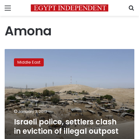
Menu
S
Amona
Israeli
police,
Middle East
settlers
clash
in
eviction
of
illegal
outpost
January 3, 2019
Israeli police, settlers clash
in eviction of illegal outpost