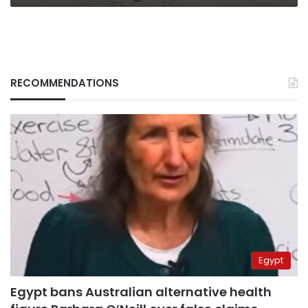
RECOMMENDATIONS
Egypt
Egypt bans Australian alternative health