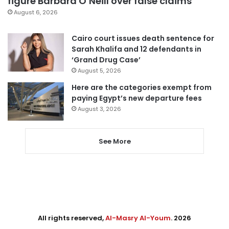
figure Barbara O’Neill over false claims
August 6, 2026
Cairo court issues death sentence for
Sarah Khalifa and 12 defendants in
‘Grand Drug Case’
August 5, 2026
Here are the categories exempt from
paying Egypt’s new departure fees
August 3, 2026
See More
All rights reserved,
Al-Masry Al-Youm
. 2026