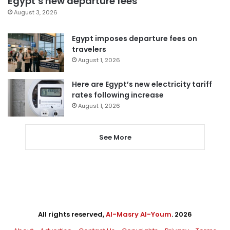
Egypt’s new departure fees
August 3, 2026
Egypt imposes departure fees on
travelers
August 1, 2026
Here are Egypt’s new electricity tariff
rates following increase
August 1, 2026
See More
All rights reserved,
Al-Masry Al-Youm
. 2026