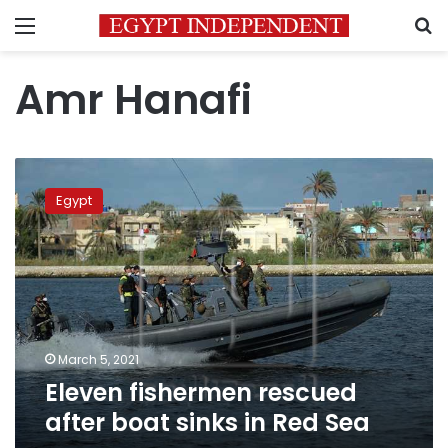
Menu
S
Amr Hanafi
Eleven
fishermen
Egypt
rescued
after
boat
sinks
in
Red
Sea
March 5, 2021
Eleven fishermen rescued
after boat sinks in Red Sea