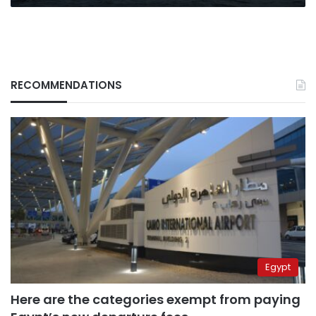
RECOMMENDATIONS
Egypt
Here are the categories exempt from paying