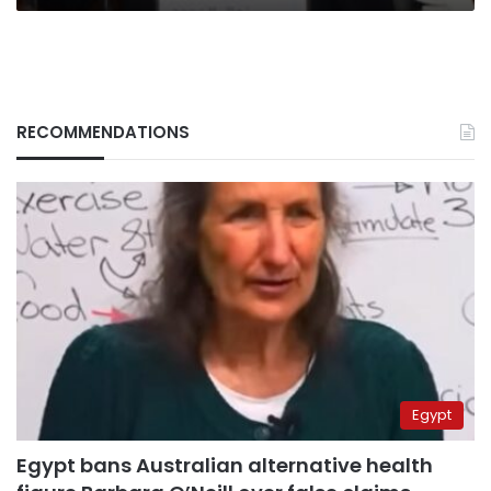
RECOMMENDATIONS
Egypt
Egypt bans Australian alternative health