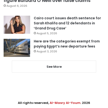
figure Barbara O’Neill over false claims
August 6, 2026
Cairo court issues death sentence for
Sarah Khalifa and 12 defendants in
‘Grand Drug Case’
August 5, 2026
Here are the categories exempt from
paying Egypt’s new departure fees
August 3, 2026
See More
All rights reserved,
Al-Masry Al-Youm
. 2026