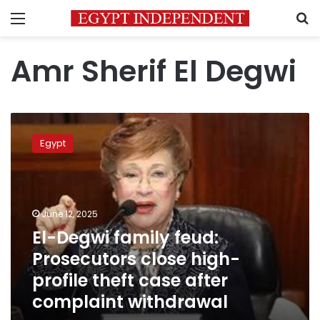
Menu
S
Amr Sherif El Degwi
El-
Degwi
Egypt
family
feud:
Prosecutors
close
high-
June 12, 2025
profile
El-Degwi family feud:
theft
Prosecutors close high-
case
after
profile theft case after
complaint
complaint withdrawal
withdrawal