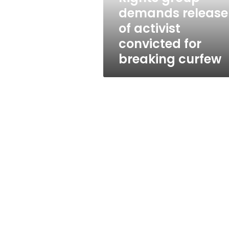
for
demands release
breaking
of activist
curfew
convicted for
breaking curfew