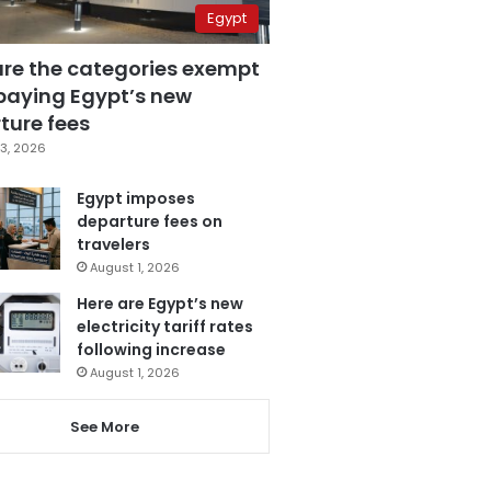
Egypt
are the categories exempt
paying Egypt’s new
ture fees
3, 2026
Egypt imposes
departure fees on
travelers
August 1, 2026
Here are Egypt’s new
electricity tariff rates
following increase
August 1, 2026
See More