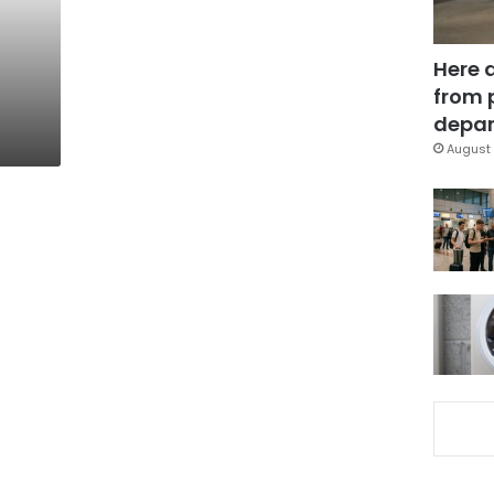
Here 
from 
depar
August 