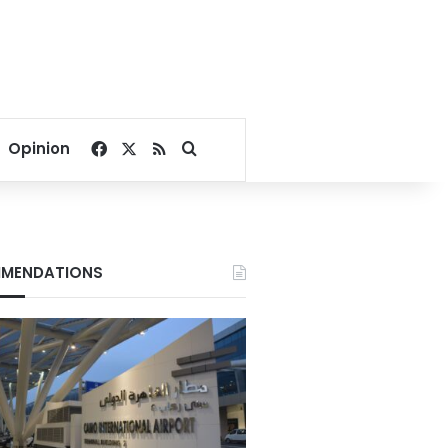
Facebook
X
RSS
Search for
Opinion
MENDATIONS