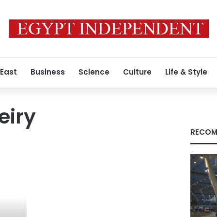
 East
Business
Science
Culture
Life & Style
eiry
RECOM