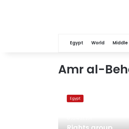
Egypt
World
Middle
Amr al-Beh
Rights
group
Egypt
demands
release
of
June 23, 2011
activist
convicted
Rights group